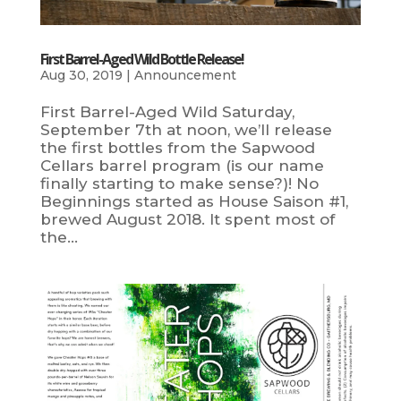
First Barrel-Aged Wild Bottle Release!
Aug 30, 2019
|
Announcement
First Barrel-Aged Wild Saturday,
September 7th at noon, we’ll release
the first bottles from the Sapwood
Cellars barrel program (is our name
finally starting to make sense?)! No
Beginnings started as House Saison #1,
brewed August 2018. It spent most of
the...