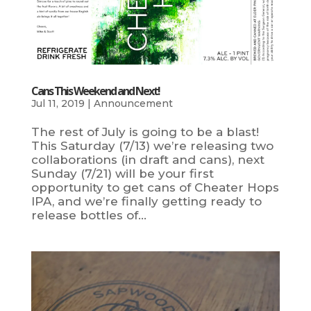
Cans This Weekend and Next!
Jul 11, 2019
|
Announcement
The rest of July is going to be a blast!
This Saturday (7/13) we’re releasing two
collaborations (in draft and cans), next
Sunday (7/21) will be your first
opportunity to get cans of Cheater Hops
IPA, and we’re finally getting ready to
release bottles of...