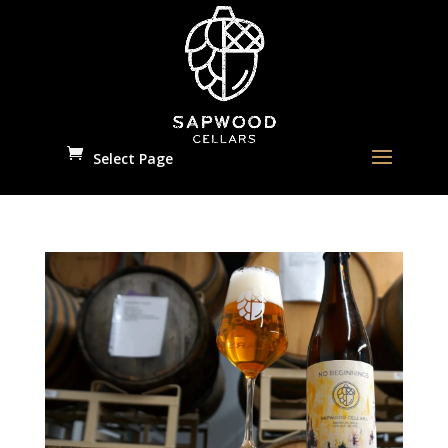
Select Page