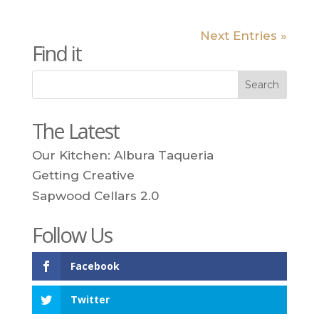
Next Entries »
Find it
The Latest
Our Kitchen: Albura Taqueria
Getting Creative
Sapwood Cellars 2.0
Follow Us
Facebook
Twitter