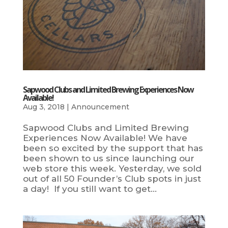
Sapwood Clubs and Limited Brewing Experiences Now
Available!
Aug 3, 2018
|
Announcement
Sapwood Clubs and Limited Brewing
Experiences Now Available! We have
been so excited by the support that has
been shown to us since launching our
web store this week. Yesterday, we sold
out of all 50 Founder’s Club spots in just
a day! If you still want to get...