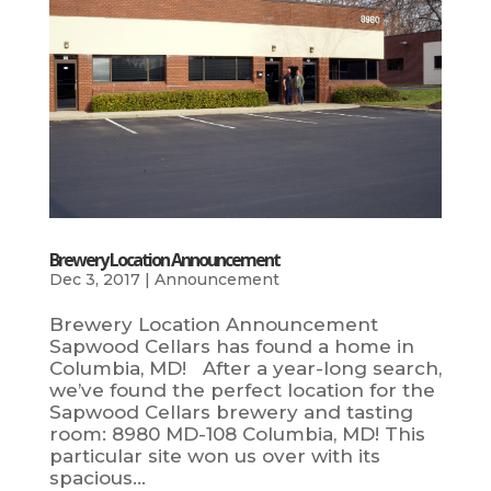
Brewery Location Announcement
Dec 3, 2017
|
Announcement
Brewery Location Announcement
Sapwood Cellars has found a home in
Columbia, MD! After a year-long search,
we’ve found the perfect location for the
Sapwood Cellars brewery and tasting
room: 8980 MD-108 Columbia, MD! This
particular site won us over with its
spacious...