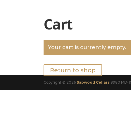
Cart
Your cart is currently empty.
Return to shop
Copyright © 2026
Sapwood Cellars
8980 MD-10