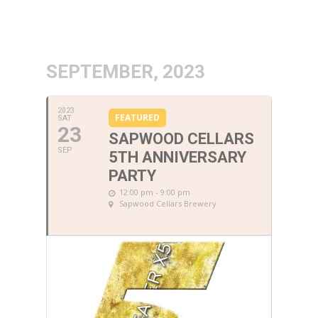
SEPTEMBER, 2023
2023
FEATURED
SAT
23
SAPWOOD CELLARS
SEP
5TH ANNIVERSARY
PARTY
12:00 pm - 9:00 pm
Sapwood Cellars Brewery