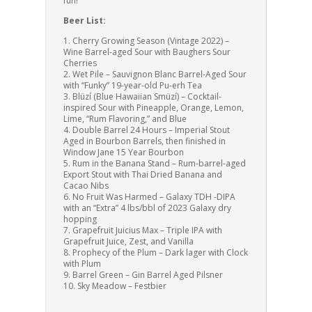
fun!
Beer List:
1. Cherry Growing Season (Vintage 2022) –
Wine Barrel-aged Sour with Baughers Sour
Cherries
2. Wet Pile – Sauvignon Blanc Barrel-Aged Sour
with “Funky” 19-year-old Pu-erh Tea
3. Blüzí (Blue Hawaiian Smüzí) – Cocktail-
inspired Sour with Pineapple, Orange, Lemon,
Lime, “Rum Flavoring,” and Blue
4. Double Barrel 24 Hours – Imperial Stout
Aged in Bourbon Barrels, then finished in
Window Jane 15 Year Bourbon
5. Rum in the Banana Stand – Rum-barrel-aged
Export Stout with Thai Dried Banana and
Cacao Nibs
6.
No Fruit Was Harmed – Galaxy TDH -DIPA
with an “Extra” 4 lbs/bbl of 2023 Galaxy dry
hopping
7. Grapefruit Juicius Max – Triple IPA with
Grapefruit Juice, Zest, and Vanilla
8. Prophecy of the Plum – Dark lager with Clock
with Plum
9. Barrel Green – Gin Barrel Aged Pilsner
10. Sky Meadow – Festbier