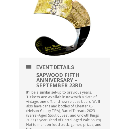
EVENT DETAILS
SAPWOOD FIFTH
ANNIVERSARY –
SEPTEMBER 23RD
It’ll be a similar set-up to previous years.
Tickets are available now
with a slate of
vintage, one-off, and new release beers. We’ll
also have cans and bottles of Cheater X5
(Nelson-Galaxy TIPA), Barrel Threads 2023
(Barrel-Aged Stout Cuvee), and Growth Rings
2023 (3-year Blend of Barrel-Aged Pale Sours)!
Not to mention food truck, games, prizes, and