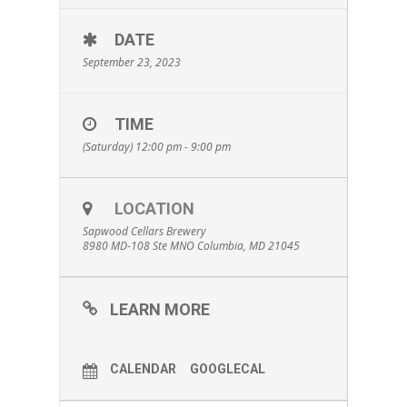
DATE
September 23, 2023
TIME
(Saturday) 12:00 pm - 9:00 pm
LOCATION
Sapwood Cellars Brewery
8980 MD-108 Ste MNO Columbia, MD 21045
LEARN MORE
CALENDAR
GOOGLECAL