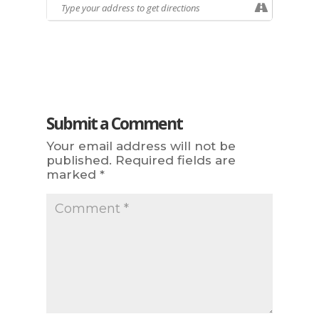
Submit a Comment
Your email address will not be
published.
Required fields are
marked
*