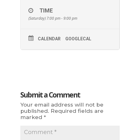
TIME
(Saturday) 7:00 pm - 9:00 pm
CALENDAR
GOOGLECAL
Submit a Comment
Your email address will not be
published.
Required fields are
marked
*