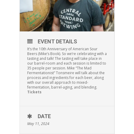
EVENT DETAILS
It’s the 10th Anniversary of American Sour
Beers (Mike’s Book). So we’re celebrating with a
tasting and talk! The tasting will take place in
our barrel-room and each session is limited to
35 people per session. Mike “The Mad
Fermentationist” Tonsmeire will talk about the
process and ingredients for each beer, along
with our overall approach to mixed-
fermentation, barrel-aging, and blending.
Tickets
DATE
May 11, 2024