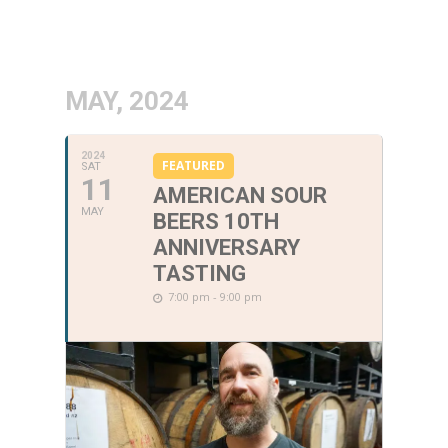
MAY, 2024
2024
FEATURED
SAT
11
AMERICAN SOUR
MAY
BEERS 10TH
ANNIVERSARY
TASTING
7:00 pm - 9:00 pm