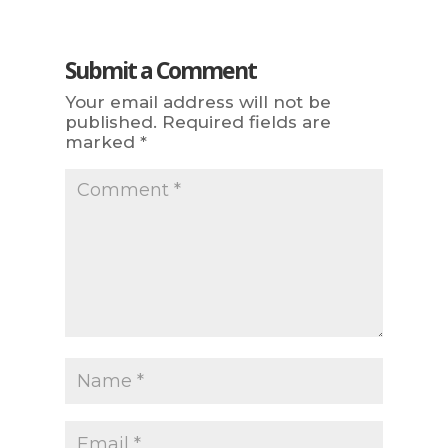
Submit a Comment
Your email address will not be
published.
Required fields are
marked
*