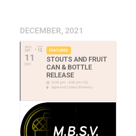
DECEMBER, 2021
SUN
2021
12
FEATURED
SAT
11
STOUTS AND FRUIT
DEC
CAN & BOTTLE
RELEASE
12:00 pm - 6:00 pm (12)
Sapwood Cellars Brewery