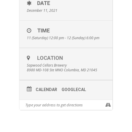
DATE
December 11, 2021
TIME
11 (Saturday) 12:00 pm - 12 (Sunday) 6:00 pm
LOCATION
Sapwood Cellars Brewery
8980 MD-108 Ste MNO Columbia, MD 21045
CALENDAR
GOOGLECAL