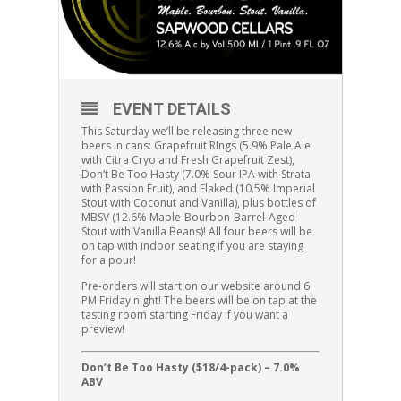
EVENT DETAILS
This Saturday we’ll be releasing three new
beers in cans:
Grapefruit RIngs (5.9%
Pale Ale
with Citra Cryo and Fresh Grapefruit Zest
),
Don’t Be Too Hasty (7.0% Sour IPA with Strata
with Passion Fruit), and Flaked (10.5% Imperial
Stout with Coconut and Vanilla), plus bottles of
MBSV (12.6% Maple-Bourbon-Barrel-Aged
Stout with Vanilla Beans)!
All four beers will be
on tap with indoor seating if you are staying
for a pour!
Pre-orders will start on our website around 6
PM Friday night! The beers will be on tap at the
tasting room starting Friday if you want a
preview!
Don’t Be Too Hasty ($18/4-pack) – 7.0%
ABV