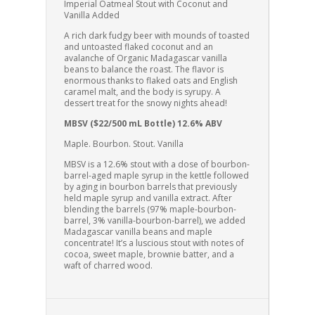
Imperial Oatmeal Stout with Coconut and
Vanilla Added
A rich dark fudgy beer with mounds of toasted
and untoasted flaked coconut and an
avalanche of Organic Madagascar vanilla
beans to balance the roast. The flavor is
enormous thanks to flaked oats and English
caramel malt, and the body is syrupy. A
dessert treat for the snowy nights ahead!
MBSV ($22/500 mL Bottle) 12.6% ABV
Maple. Bourbon. Stout. Vanilla
MBSV is a 12.6% stout with a dose of bourbon-
barrel-aged maple syrup in the kettle followed
by aging in bourbon barrels that previously
held maple syrup and vanilla extract. After
blending the barrels (97% maple-bourbon-
barrel, 3% vanilla-bourbon-barrel), we added
Madagascar vanilla beans and maple
concentrate! It’s a luscious stout with notes of
cocoa, sweet maple, brownie batter, and a
waft of charred wood.