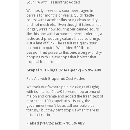
Sour IPA with Passionfruit Added
We mostly brew slow sour beers aged in
barrels for months or years. Quick “kettle
sours” with Lactobacillus bring clean acidity
and not much else. Even though it takes a little
longer, we’re now souring our canned sours
like this one with Lachancea thermotolerans, a
lactic-acid-producing culture that also brings
just a hint of funk. The result is a quick sour,
but not too quick! We added 500 lbs of
passion fruit puree to this one, along with dry-
hopping with Galaxy hops that bolster that
tropical fruit aroma!
Grapefruit Rings ($16/4-pack) – 5.9% ABV
Pale Ale with Grapefruit Zest Added
We took our favorite pale ale (Rings of Light)
with its intense Citra®-forward hop aroma of
melon and orange and added the fresh zest of
more than 100 grapefruits! Usually, the
government won’t let us call our pale ales
“citrusy,” but they can’t stop us when there is
actual citrus in it!
Flaked ($14/2-pack) – 10.5% ABV