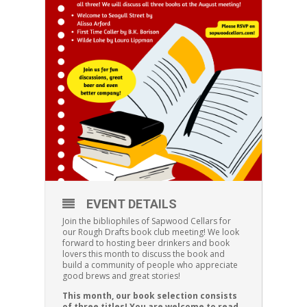
EVENT DETAILS
Join the bibliophiles of Sapwood Cellars for
our Rough Drafts book club meeting! We look
forward to hosting beer drinkers and book
lovers this month to discuss the book and
build a community of people who appreciate
good brews and great stories!
This month, our book selection consists
of three titles! You are welcome to read