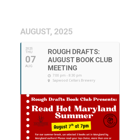
AUGUST, 2025
2025
ROUGH DRAFTS:
THU
07
AUGUST BOOK CLUB
AUG
MEETING
7:00 pm - 8:30 pm
Sapwood Cellars Brewery