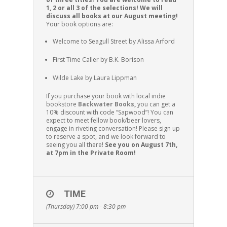
1, 2 or all 3 of the selections! We will
discuss all books at our August meeting!
Your book options are:
Welcome to Seagull Street by Alissa Arford
First Time Caller by B.K. Borison
Wilde Lake by Laura Lippman
If you purchase your book with local indie
bookstore
Backwater Books
,
you can get a
10% discount with code “Sapwood”! You can
expect to meet fellow book/beer lovers,
engage in riveting conversation! Please sign up
to reserve a spot, and we look forward to
seeing you all there!
See you on August 7th,
at 7pm in the Private Room!
TIME
(Thursday) 7:00 pm - 8:30 pm