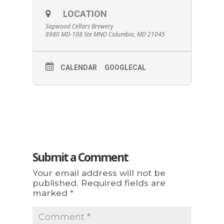
LOCATION
Sapwood Cellars Brewery
8980 MD-108 Ste MNO Columbia, MD 21045
CALENDAR
GOOGLECAL
Submit a Comment
Your email address will not be
published.
Required fields are
marked
*