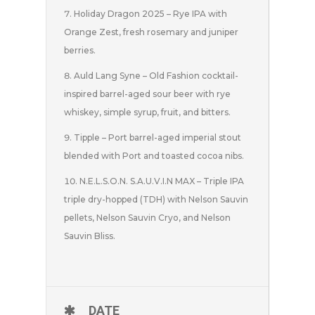
Holiday Dragon 2025 – Rye IPA with
Orange Zest, fresh rosemary and juniper
berries.
Auld Lang Syne – Old Fashion cocktail-
inspired barrel-aged sour beer with rye
whiskey, simple syrup, fruit, and bitters.
Tipple – Port barrel-aged imperial stout
blended with Port and toasted cocoa nibs.
N.E.L.S.O.N. S.A.U.V.I.N MAX – Triple IPA
triple dry-hopped (TDH) with Nelson Sauvin
pellets, Nelson Sauvin Cryo, and Nelson
Sauvin Bliss.
DATE