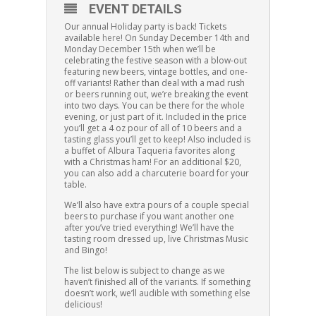
EVENT DETAILS
Our annual Holiday party is back! Tickets
available
here
! On Sunday December 14th and
Monday December 15th when we’ll be
celebrating the festive season with a blow-out
featuring new beers, vintage bottles, and one-
off variants! Rather than deal with a mad rush
or beers running out, we’re breaking the event
into two days. You can be there for the whole
evening, or just part of it. Included in the price
you’ll get a 4 oz pour of all of 10 beers and a
tasting glass you’ll get to keep! Also included is
a buffet of Albura Taqueria favorites along
with a Christmas ham! For an additional $20,
you can also add a charcuterie board for your
table.
We’ll also have extra pours of a couple special
beers to purchase if you want another one
after you’ve tried everything! We’ll have the
tasting room dressed up, live Christmas Music
and Bingo!
The list below is subject to change as we
haven’t finished all of the variants. If something
doesn’t work, we’ll audible with something else
delicious!