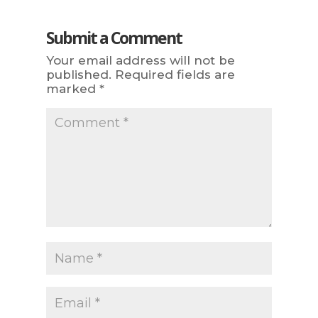
Submit a Comment
Your email address will not be
published.
Required fields are
marked
*