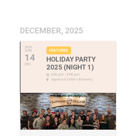
DECEMBER, 2025
2025
FEATURED
SUN
14
HOLIDAY PARTY
DEC
2025 (NIGHT 1)
5:00 pm - 8:00 pm
Sapwood Cellars Brewery