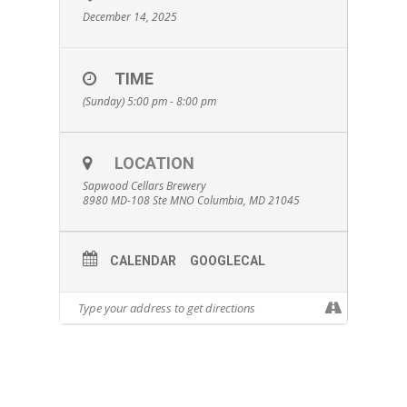
December 14, 2025
TIME
(Sunday) 5:00 pm - 8:00 pm
LOCATION
Sapwood Cellars Brewery
8980 MD-108 Ste MNO Columbia, MD 21045
CALENDAR
GOOGLECAL