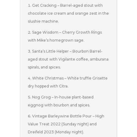
Get Cracking – Barrel-aged stout with
chocolate ice cream and orange zest in the
slushie machine.
Sage Wisdom – Cherry Growth Rings
with Mike’s homegrown sage.
Santa’s Little Helper – Bourbon Barrel-
aged stout with Vigilante coffee, amburana
spirals, and spices.
White Christmas – White truffle Grisette
dry hopped with Citra.
Nog Grog – In-house plant-based
eggnog with bourbon and spices.
Vintage Barleywine Bottle Pour – High
Value Treat 2022 (Sunday night) and
Dreifeld 2023 (Monday night).