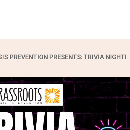
IS PREVENTION PRESENTS: TRIVIA NIGHT!