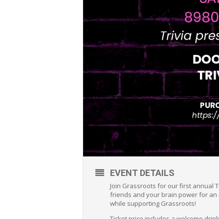
EVENT DETAILS
Join Grassroots for our first annual T
friends and your brain power for an 
while supporting Grassroots!
Ticket price includes a welcome drink