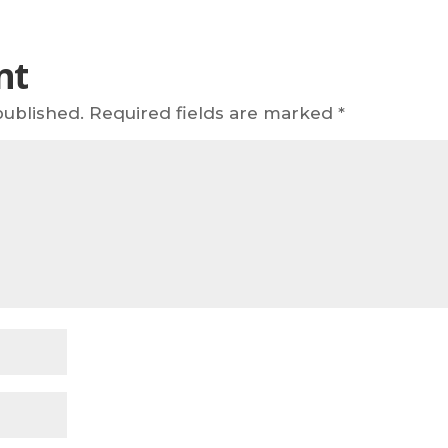
nt
published.
Required fields are marked
*