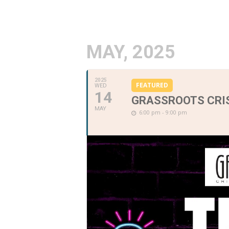
MAY, 2025
2025
FEATURED
WED
14
GRASSROOTS CRIS
MAY
6:00 pm - 9:00 pm