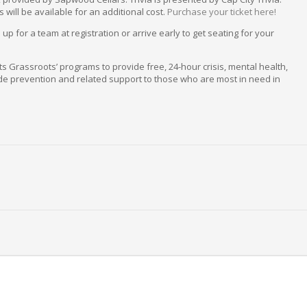
will be available for an additional cost.
Purchase your ticket here!
p for a team at registration or arrive early to get seating for your
fits Grassroots’ programs to provide free, 24-hour crisis, mental health,
e prevention and related support to those who are most in need in