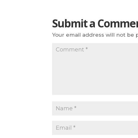
Submit a Comme
Your email address will not be 