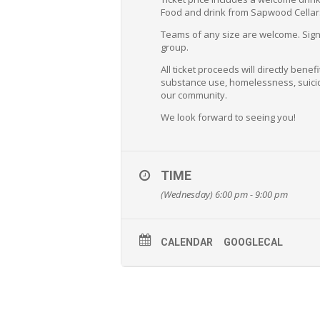
Food and drink from Sapwood Cellars 
Teams of any size are welcome. Sign u
group.
All ticket proceeds will directly bene
substance use, homelessness, suicid
our community.
We look forward to seeing you!
TIME
(Wednesday) 6:00 pm - 9:00 pm
CALENDAR
GOOGLECAL