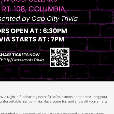
rivia Night, a fundraising event full of questions and prizes! Bring your
unforgettable night of trivia. Have some fun and show off your smarts
 provided by Sapwood Cellars. Trivia is presented by Cap City Trivia.