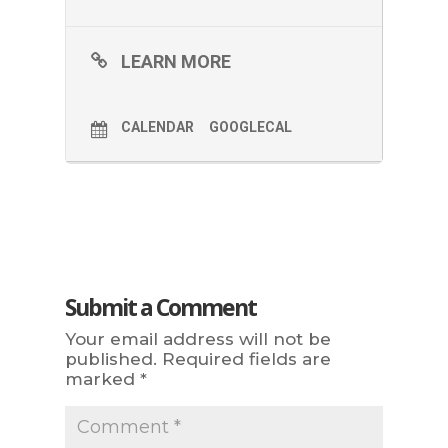
LEARN MORE
CALENDAR
GOOGLECAL
Submit a Comment
Your email address will not be
published.
Required fields are
marked
*