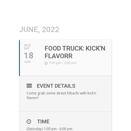
JUNE, 2022
2022
FOOD TRUCK: KICK'N
SAT
18
FLAVORR
JUN
1:00 pm - 6:00 pm
EVENT DETAILS
Come grab some street hibachi with kick’n
flavorr!
TIME
(Saturday) 1:00 pm - 6:00 pm