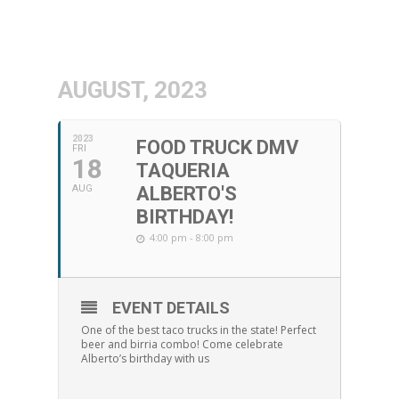
AUGUST, 2023
2023
FOOD TRUCK DMV
FRI
18
TAQUERIA
AUG
ALBERTO'S
BIRTHDAY!
4:00 pm - 8:00 pm
EVENT DETAILS
One of the best taco trucks in the state! Perfect
beer and birria combo! Come celebrate
Alberto’s birthday with us