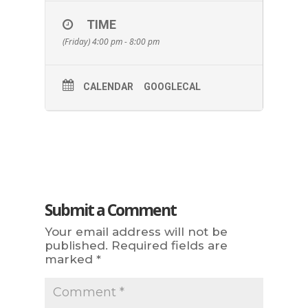
TIME
(Friday) 4:00 pm - 8:00 pm
CALENDAR
GOOGLECAL
Submit a Comment
Your email address will not be
published.
Required fields are
marked
*