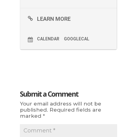
LEARN MORE
CALENDAR
GOOGLECAL
Submit a Comment
Your email address will not be
published.
Required fields are
marked
*