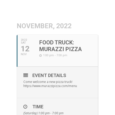
NOVEMBER, 2022
2022
FOOD TRUCK:
SAT
12
MURAZZI PIZZA
NOV
1:00 pm - 7:00 pm
EVENT DETAILS
Come welcome a new pizza truck!
https://www.murazzipizza.com/menu
TIME
(Saturday) 1:00 pm - 7:00 pm