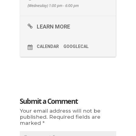
(Wednesday) 1:00 pm - 6:00 pm
LEARN MORE
CALENDAR
GOOGLECAL
Submit a Comment
Your email address will not be
published.
Required fields are
marked
*