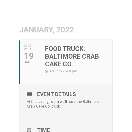
JANUARY, 2022
2022
FOOD TRUCK:
WED
19
BALTIMORE CRAB
JAN
CAKE CO.
1:00 pm - 6:00 pm
EVENT DETAILS
At the tasting room we’ll have the Baltimore
Crab Cake Co. truck.
TIME