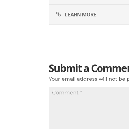
LEARN MORE
Submit a Comme
Your email address will not be 