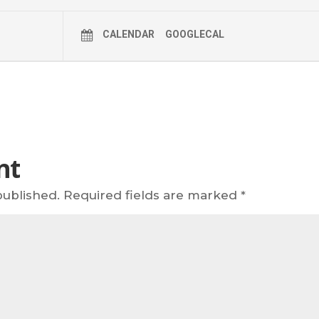
CALENDAR
GOOGLECAL
nt
published.
Required fields are marked
*