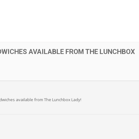
DWICHES AVAILABLE FROM THE LUNCHBOX
andwiches available from The Lunchbox Lady!