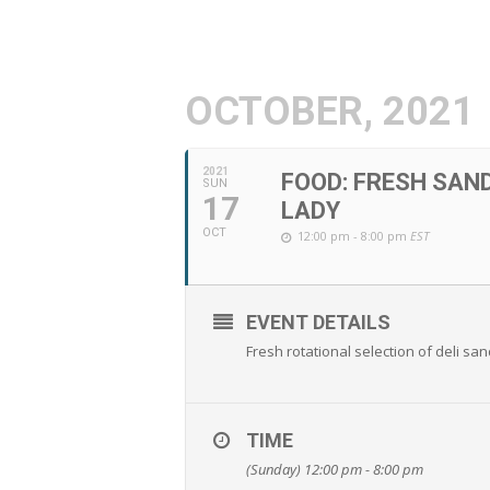
OCTOBER, 2021
2021
FOOD: FRESH SAN
SUN
17
LADY
OCT
12:00 pm - 8:00 pm
EST
EVENT DETAILS
Fresh rotational selection of deli s
TIME
(Sunday) 12:00 pm - 8:00 pm