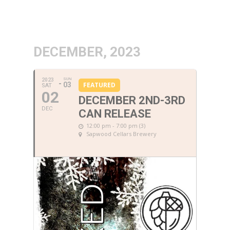
DECEMBER, 2023
SUN
2023
03
FEATURED
SAT
02
DECEMBER 2ND-3RD
DEC
CAN RELEASE
12:00 pm - 7:00 pm (3)
Sapwood Cellars Brewery