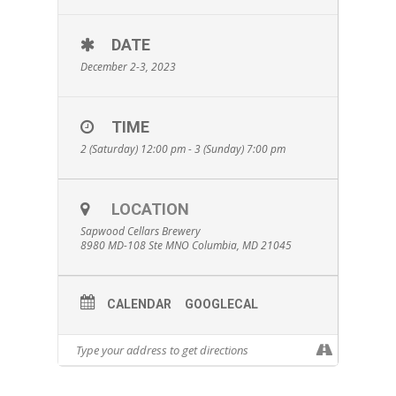
DATE
December 2-3, 2023
TIME
2 (Saturday) 12:00 pm - 3 (Sunday) 7:00 pm
LOCATION
Sapwood Cellars Brewery
8980 MD-108 Ste MNO Columbia, MD 21045
CALENDAR
GOOGLECAL