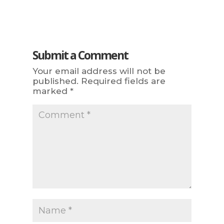
Submit a Comment
Your email address will not be
published.
Required fields are
marked
*