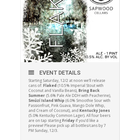
EVENT DETAILS
Starting Saturday, 12/2 at noon we’ll release
cans of:
Flaked
(10.5% Imperial Stout with
Coconut and Vanilla Beans),
Bring Back
Summer
(5.6% Pale Ale DDH with Peacherine),
Smüzí Island Whip
(6.0% Smoothie Sour with
Passionfruit, Pink Guava, Mango Dole Whip,
and Cream of Coconut), and
Kentucky Jones
(5.0% Kentucky Common Lager). All four beers
are on tap starting
Friday
if you’d like a
preview! Please pick up all bottles/cans by 7
PM Sunday, 12/3.