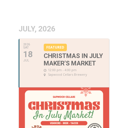
JULY, 2026
2026
FEATURED
SAT
18
CHRISTMAS IN JULY
JUL
MAKER'S MARKET
12:00 pm - 4:00 pm
Sapwood Cellars Brewery