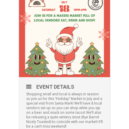
EVENT DETAILS
Shopping small and local is always in season
so join us for this “Holiday” Market in July and a
special visit from Santa Mark! We’ll have 8 local
vendors set up so you can shop while you sip
on a beer and snack on some tacos! We’ll also
be releasing a quite wintery stout (Rye Barrel
Nicely Toasted) to coincide with our market! It’ll
be a can’t miss weekend!