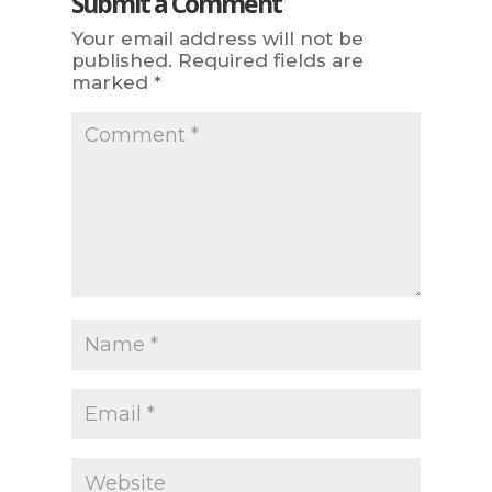
Submit a Comment
Your email address will not be
published.
Required fields are
marked
*