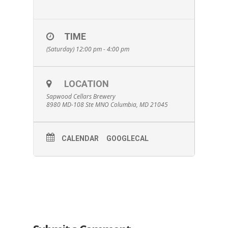
TIME
(Saturday) 12:00 pm - 4:00 pm
LOCATION
Sapwood Cellars Brewery
8980 MD-108 Ste MNO Columbia, MD 21045
CALENDAR
GOOGLECAL