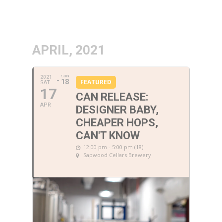
APRIL, 2021
SUN
2021
18
FEATURED
SAT
17
CAN RELEASE:
APR
DESIGNER BABY,
CHEAPER HOPS,
CAN'T KNOW
12:00 pm - 5:00 pm (18)
Sapwood Cellars Brewery