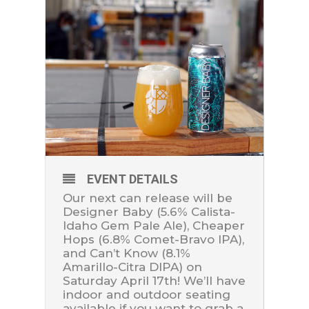
EVENT DETAILS
Our next can release will be
Designer Baby (5.6% Calista-
Idaho Gem Pale Ale), Cheaper
Hops (6.8% Comet-Bravo IPA),
and Can’t Know (8.1%
Amarillo-Citra DIPA) on
Saturday April 17th! We’ll have
indoor and outdoor seating
available if you want to grab a