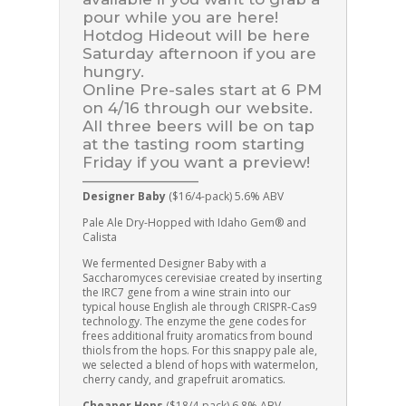
pour while you are here!
Hotdog Hideout will be here
Saturday afternoon if you are
hungry.
Online Pre-sales start at 6 PM
on 4/16 through our website.
All three beers will be on tap
at the tasting room starting
Friday if you want a preview!
———————–
Designer Baby
($16/4-pack) 5.6% ABV
Pale Ale Dry-Hopped with Idaho Gem® and
Calista
We fermented Designer Baby with a
Saccharomyces cerevisiae created by inserting
the IRC7 gene from a wine strain into our
typical house English ale through CRISPR-Cas9
technology. The enzyme the gene codes for
frees additional fruity aromatics from bound
thiols from the hops. For this snappy pale ale,
we selected a blend of hops with watermelon,
cherry candy, and grapefruit aromatics.
Cheaper Hops
($18/4-pack) 6.8% ABV