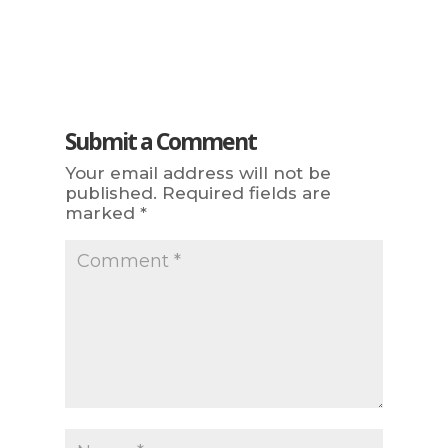
Submit a Comment
Your email address will not be
published.
Required fields are
marked
*