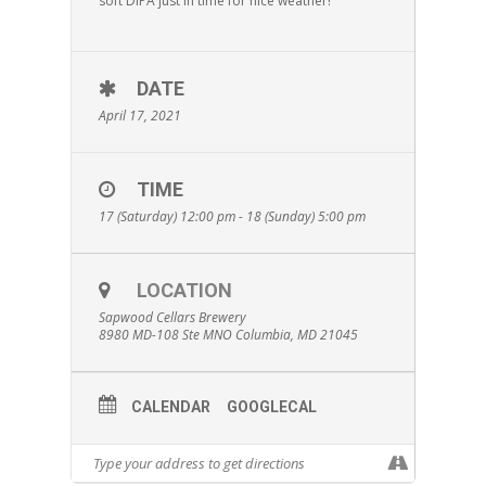
soft DIPA just in time for nice weather!
DATE
April 17, 2021
TIME
17 (Saturday) 12:00 pm - 18 (Sunday) 5:00 pm
LOCATION
Sapwood Cellars Brewery
8980 MD-108 Ste MNO Columbia, MD 21045
CALENDAR
GOOGLECAL