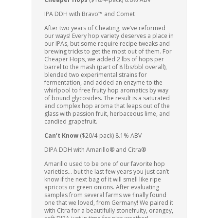
IPA DDH with Bravo™ and Comet
After two years of Cheating, we’ve reformed
our ways! Every hop variety deserves a place in
our IPAs, but some require recipe tweaks and
brewing tricks to get the most out of them. For
Cheaper Hops, we added 2 lbs of hops per
barrel to the mash (part of 8 lbs/bbl overall),
blended two experimental strains for
fermentation, and added an enzyme to the
whirlpool to free fruity hop aromatics by way
of bound glycosides. The result is a saturated
and complex hop aroma that leaps out of the
glass with passion fruit, herbaceous lime, and
candied grapefruit.
Can’t Know
($20/4-pack) 8.1% ABV
DIPA DDH with Amarillo® and Citra®
Amarillo used to be one of our favorite hop
varieties… but the last few years you just can’t
know if the next bag of it will smell like ripe
apricots or green onions. After evaluating
samples from several farms we finally found
one that we loved, from Germany! We paired it
with Citra for a beautifully stonefruity, orangey,