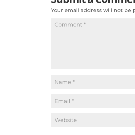
Your email address will not be 