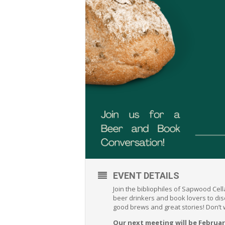
EVENT DETAILS
Join the bibliophiles of Sapwood Cel
beer drinkers and book lovers to di
good brews and great stories! Don’t
Our next meeting will be Februar