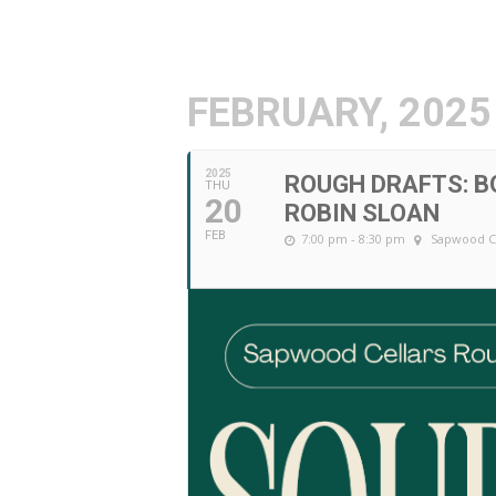
FEBRUARY, 2025
2025
ROUGH DRAFTS: B
THU
20
ROBIN SLOAN
FEB
7:00 pm - 8:30 pm
Sapwood C