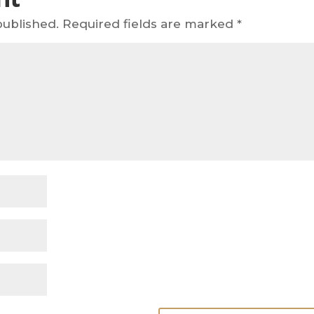
published.
Required fields are marked
*