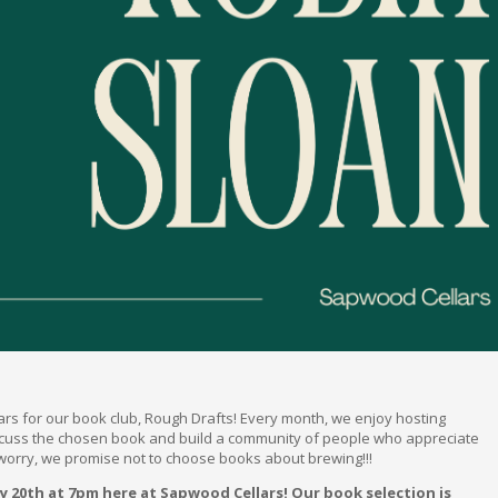
lars for our book club, Rough Drafts! Every month, we enjoy hosting
scuss the chosen book and build a community of people who appreciate
 worry, we promise not to choose books about brewing!!!
y 20th at 7pm here at Sapwood Cellars! Our book selection is