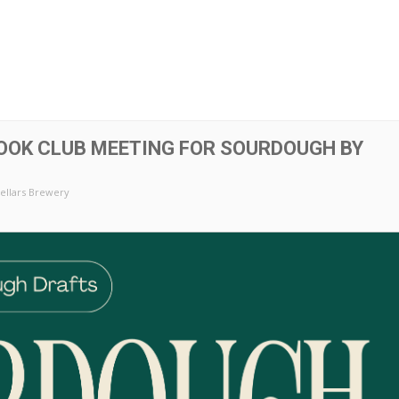
OOK CLUB MEETING FOR SOURDOUGH BY
ellars Brewery