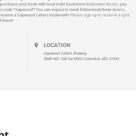
 purchase your book with local indie bookstore
Backwater Books
, you
mo code “Sapwood”! You can expect to meet fellow book/beer lovers,
 receive a Sapwood Cellars bookmark!
Please sign up to reserve a spot,
l there!
LOCATION
Sapwood Cellars Brewery
8980 MD-108 Ste MNO Columbia, MD 21045
nt