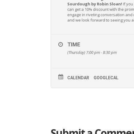
Sourdough by Robin Sloan!
If you
can get a 10% discount with the pro
engage in riveting conversation and
and we look forward to seeing you al
TIME
(Thursday) 7:00 pm - 8:30 pm
CALENDAR
GOOGLECAL
Submit a Comme