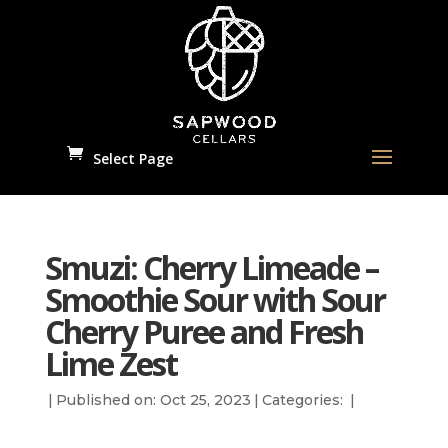
Select Page
Smuzi: Cherry Limeade –
Smoothie Sour with Sour
Cherry Puree and Fresh
Lime Zest
|
Published on: Oct 25, 2023
|
Categories:
|