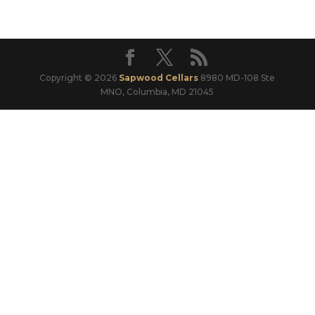
Copyright © 2026
Sapwood Cellars
8980 MD-108 Ste
MNO, Columbia, MD 21045