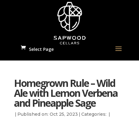
Select Page
Homegrown Rule – Wild
Ale with Lemon Verbena
and Pineapple Sage
|
Published on: Oct 25, 2023
|
Categories:
|