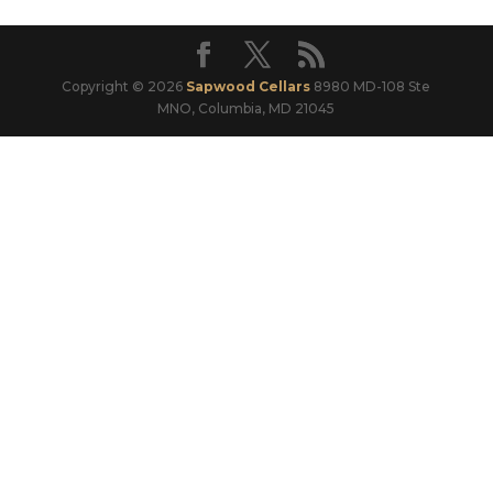
Copyright © 2026
Sapwood Cellars
8980 MD-108 Ste
MNO, Columbia, MD 21045