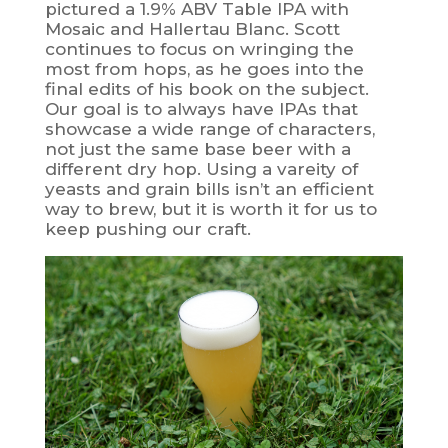
pictured a 1.9% ABV Table IPA with
Mosaic and Hallertau Blanc. Scott
continues to focus on wringing the
most from hops, as he goes into the
final edits of his book on the subject.
Our goal is to always have IPAs that
showcase a wide range of characters,
not just the same base beer with a
different dry hop. Using a vareity of
yeasts and grain bills isn’t an efficient
way to brew, but it is worth it for us to
keep pushing our craft.