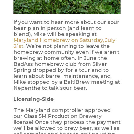
If you want to hear more about our sour
beer plan in person (and learn to
blend), Mike will be speaking at
Maryland Homebrew on Saturday, July
21st
. We’re not planning to leave the
homebrew community even if we aren’t
brewing at home often. In June the
BadAss homebrew club from Silver
Spring dropped by for a tour and to
learn about barrel maintenance, and
Mike stopped by a BaltiBrew meeting at
Nepenthe to talk sour beer.
Licensing-Side
The Maryland comptroller approved
our Class 5M Production Brewery
license! Once they process the payment
we’ll be allowed to brew beer, as well as