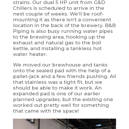
strains. Our dual 5 HP unit from G&D
Chillers is scheduled to arrive in the
next couple of weeks. We’ll be roof-
mounting it as there isn’t a convenient
location in the back of the brewery. B&B
Piping is also busy running water pipes
to the brewing area, hooking up the
exhaust and natural gas to the boil
kettle, and installing a tankless hot
water heater.
We moved our brewhouse and tanks
onto the sealed pad with the help of a
pallet-jack and a few friends pushing. All
that stainless was a tight fit, but we
should be able to make it work. An
expanded pad is one of our earlier
planned upgrades, but the existing one
worked out pretty well for something
that came with the space!