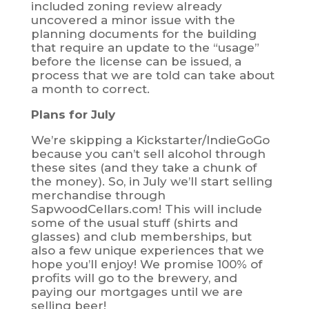
included zoning review already
uncovered a minor issue with the
planning documents for the building
that require an update to the “usage”
before the license can be issued, a
process that we are told can take about
a month to correct.
Plans for July
We’re skipping a Kickstarter/IndieGoGo
because you can’t sell alcohol through
these sites (and they take a chunk of
the money). So, in July we’ll start selling
merchandise through
SapwoodCellars.com! This will include
some of the usual stuff (shirts and
glasses) and club memberships, but
also a few unique experiences that we
hope you’ll enjoy! We promise 100% of
profits will go to the brewery, and
paying our mortgages until we are
selling beer!