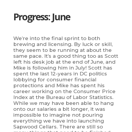
Progress: June
We’re into the final sprint to both
brewing and licensing. By luck or skill,
they seem to be running at about the
same pace. It’s a good thing too as Scott
left his desk job at the end of June, and
Mike is following him in July! Scott has
spent the last 12-years in DC politics
lobbying for consumer financial
protections and Mike has spent his
career working on the Consumer Price
Index at the Bureau of Labor Statistics.
While we may have been able to hang
onto our salaries a bit longer, it was
impossible to imagine not pouring
everything we have into launching
Sapwood Cellars. There are still so