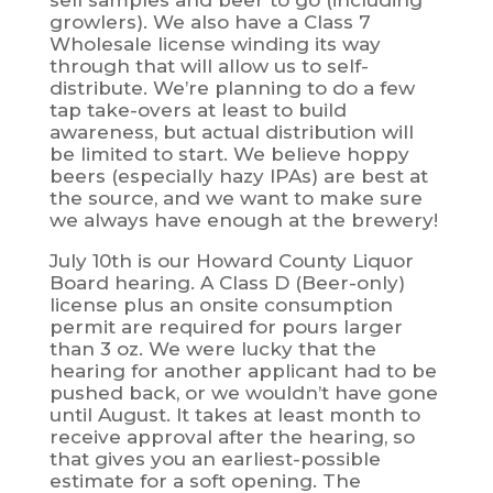
sell samples and beer to go (including
growlers). We also have a Class 7
Wholesale license winding its way
through that will allow us to self-
distribute. We’re planning to do a few
tap take-overs at least to build
awareness, but actual distribution will
be limited to start. We believe hoppy
beers (especially hazy IPAs) are best at
the source, and we want to make sure
we always have enough at the brewery!
July 10th is our Howard County Liquor
Board hearing. A Class D (Beer-only)
license plus an onsite consumption
permit are required for pours larger
than 3 oz. We were lucky that the
hearing for another applicant had to be
pushed back, or we wouldn’t have gone
until August. It takes at least month to
receive approval after the hearing, so
that gives you an earliest-possible
estimate for a soft opening. The