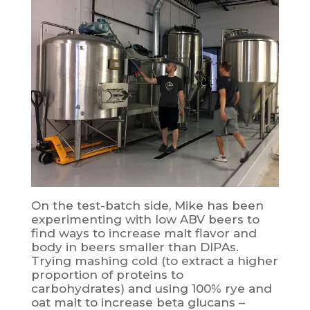
On the test-batch side, Mike has been
experimenting with low ABV beers to
find ways to increase malt flavor and
body in beers smaller than DIPAs.
Trying mashing cold (to extract a higher
proportion of proteins to
carbohydrates) and using 100% rye and
oat malt to increase beta glucans –