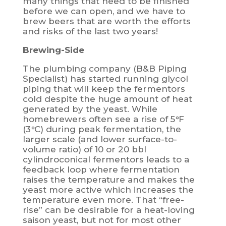
many things that need to be finished
before we can open, and we have to
brew beers that are worth the efforts
and risks of the last two years!
Brewing-Side
The plumbing company (B&B Piping
Specialist) has started running glycol
piping that will keep the fermentors
cold despite the huge amount of heat
generated by the yeast. While
homebrewers often see a rise of 5
°
F
(3
°
C) during peak fermentation, the
larger scale (and lower surface-to-
volume ratio) of 10 or 20 bbl
cylindroconical fermentors leads to a
feedback loop where fermentation
raises the temperature and makes the
yeast more active which increases the
temperature even more. That “free-
rise” can be desirable for a heat-loving
saison yeast, but not for most other