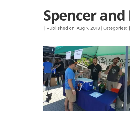
Spencer and 
|
Published on: Aug 7, 2018
|
Categories: