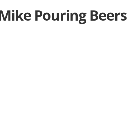
Mike Pouring Beers
|