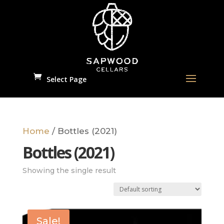
Select Page
Home
/ Bottles (2021)
Bottles (2021)
Showing the single result
Sale!