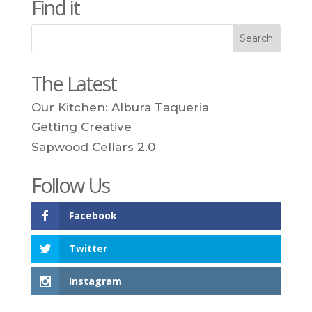
Find it
The Latest
Our Kitchen: Albura Taqueria
Getting Creative
Sapwood Cellars 2.0
Follow Us
Facebook
Twitter
Instagram