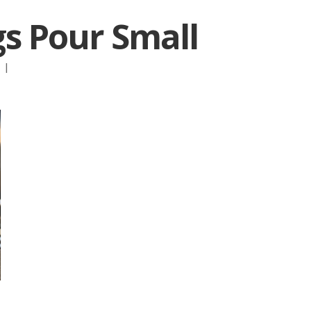
s Pour Small
:
|