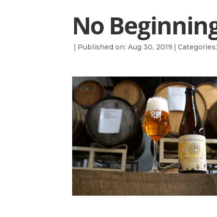
No Beginning
|
Published on: Aug 30, 2019
|
Categories