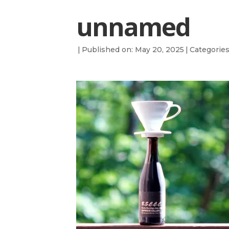
unnamed
|
Published on: May 20, 2025
|
Categorie