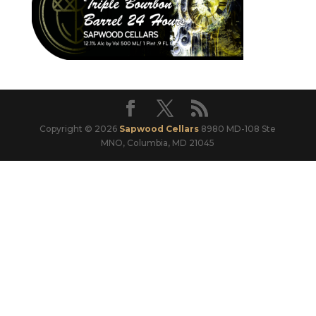
Copyright © 2026
Sapwood Cellars
8980 MD-108 Ste
MNO, Columbia, MD 21045