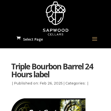
Select Page
Triple Bourbon Barrel 24
Hours label
|
Published on: Feb 26, 2025
|
Categories:
|