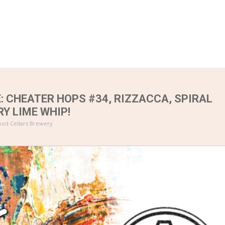
: CHEATER HOPS #34, RIZZACCA, SPIRAL
RY LIME WHIP!
od Cellars Brewery