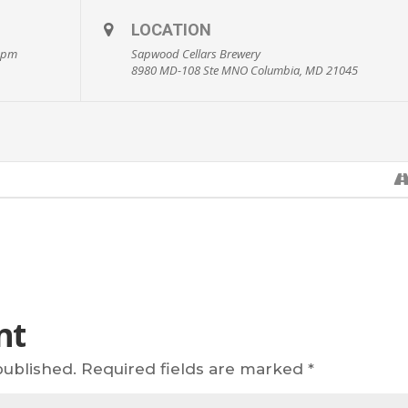
LOCATION
0 pm
Sapwood Cellars Brewery
8980 MD-108 Ste MNO Columbia, MD 21045
nt
published.
Required fields are marked
*