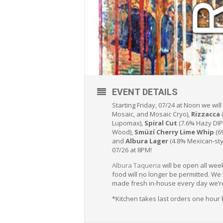
EVENT DETAILS
Starting Friday, 07/24 at Noon we wil
Mosaic, and Mosaic Cryo),
Rizzacca
Lupomax),
Spiral Cut
(7.6% Hazy DIP
Wood),
Smüzí Cherry Lime Whip
(6
and
Albura Lager
(4.8% Mexican-styl
07/26 at 8PM!
Albura Taqueria
will be open all wee
food will no longer be permitted. We
made fresh in-house every day we’r
*Kitchen takes last orders one hour