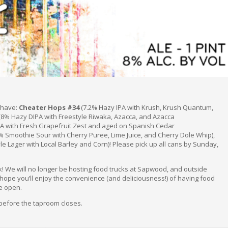
l have:
Cheater Hops #34
(7.2% Hazy IPA with Krush, Krush Quantum,
(8% Hazy DIPA with Freestyle Riwaka, Azacca, and Azacca
A with Fresh Grapefruit Zest and aged on Spanish Cedar
% Smoothie Sour with Cherry Puree, Lime Juice, and Cherry Dole Whip),
e Lager with Local Barley and Corn)! Please pick up all cans by Sunday,
k! We will no longer be hosting food trucks at Sapwood, and outside
 hope you’ll enjoy the convenience (and deliciousness!) of having food
e open.
 before the taproom closes.