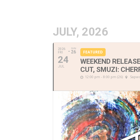
JULY, 2026
SUN
2026
26
FEATURED
FRI
24
WEEKEND RELEASE
JUL
CUT, SMUZI: CHER
12:00 pm - 8:00 pm (26)
Sapwo