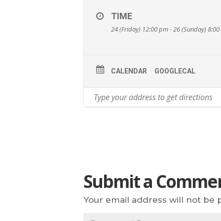
TIME
24 (Friday) 12:00 pm - 26 (Sunday) 8:0
CALENDAR
GOOGLECAL
Submit a Comme
Your email address will not be 