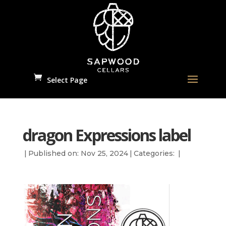
Select Page
dragon Expressions label
|
Published on: Nov 25, 2024
|
Categories:
|