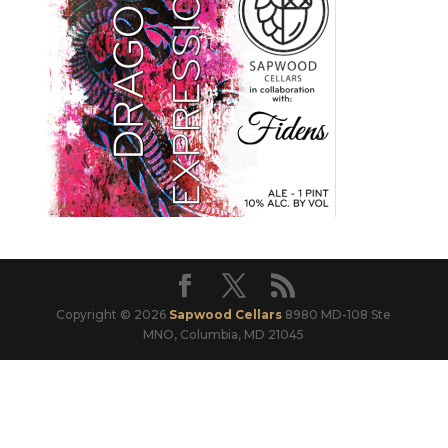
Copyright © 2026
Sapwood Cellars
8980 MD-108 Ste
MNO, Columbia, MD 21045