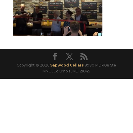
Copyright © 2026
Sapwood Cellars
8980 MD-108 Ste
MNO, Columbia, MD 21045