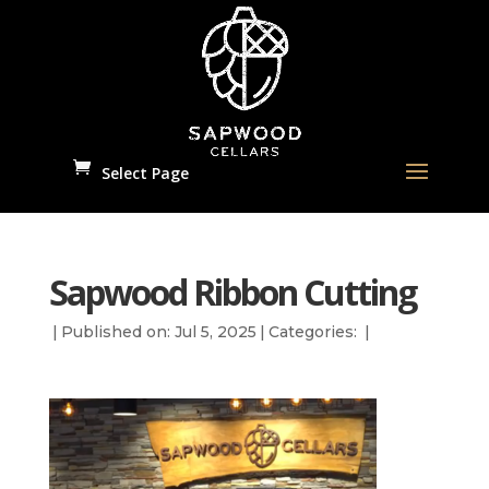
Select Page
Sapwood Ribbon Cutting
|
Published on: Jul 5, 2025
|
Categories:
|