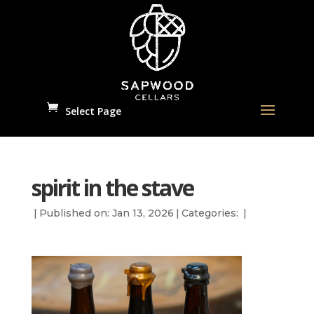
Select Page
spirit in the stave
|
Published on: Jan 13, 2026
|
Categories:
|