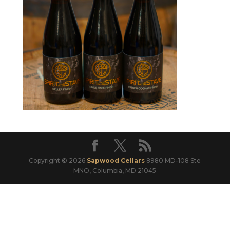
Copyright © 2026
Sapwood Cellars
8980 MD-108 Ste
MNO, Columbia, MD 21045