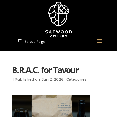
Select Page
B.R.A.C. for Tavour
|
Published on: Jun 2, 2026
|
Categories:
|