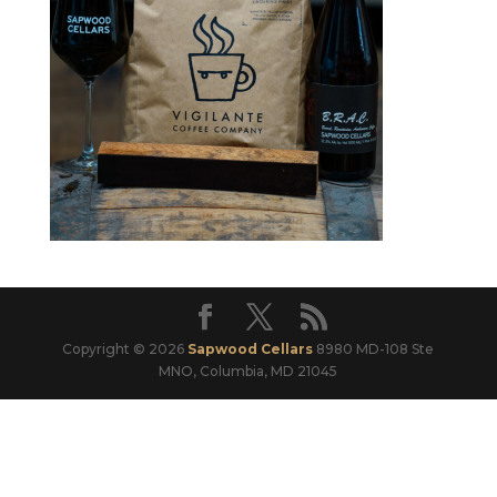
Copyright © 2026
Sapwood Cellars
8980 MD-108 Ste
MNO, Columbia, MD 21045