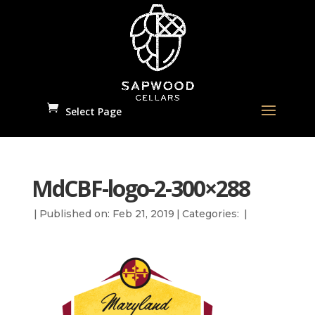
Select Page
MdCBF-logo-2-300×288
|
Published on: Feb 21, 2019
|
Categories:
|