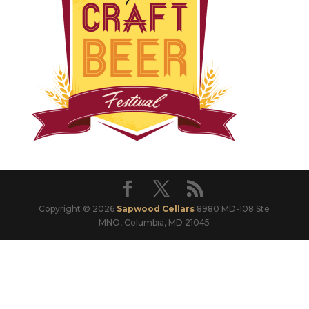
Copyright © 2026
Sapwood Cellars
8980 MD-108 Ste
MNO, Columbia, MD 21045