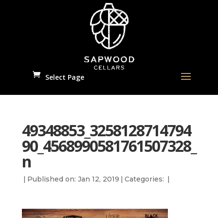
Select Page
49348853_3258128714794
90_4568990581761507328_
n
|
Published on: Jan 12, 2019
|
Categories:
|