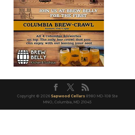
Copyright © 2026
Sapwood Cellars
8980 MD-108 Ste
MNO, Columbia, MD 21045