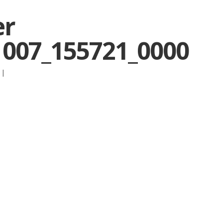
er
1007_155721_0000
:
|