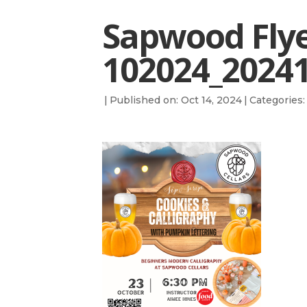
Sapwood Fly
102024_2024
|
Published on: Oct 14, 2024
|
Categories