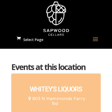
Select Page
Events at this location
WHITEY'S LIQUORS
803 N Hammonds Ferry
Rd