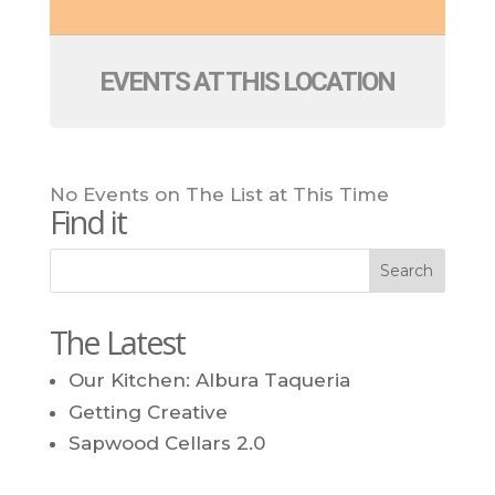
EVENTS AT THIS LOCATION
No Events on The List at This Time
Find it
The Latest
Our Kitchen: Albura Taqueria
Getting Creative
Sapwood Cellars 2.0