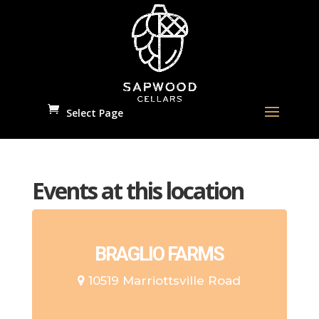
Select Page
Events at this location
BRAGLIO FARMS
10519 Marriottsville Road