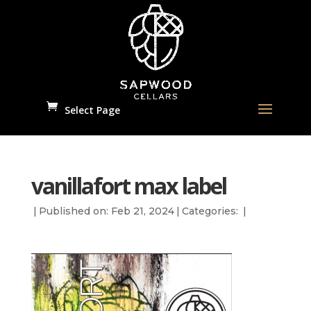
Select Page
vanillafort max label
|
Published on: Feb 21, 2024
|
Categories:
|