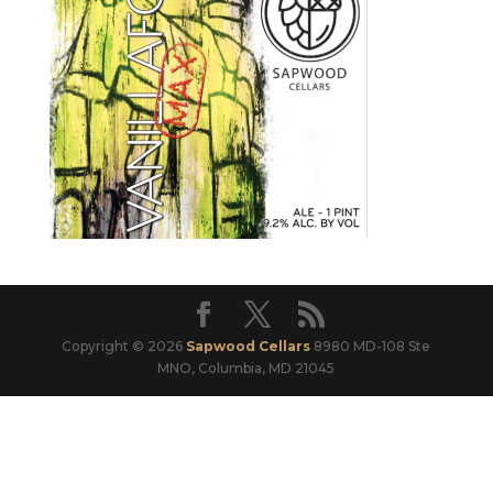
Copyright © 2026
Sapwood Cellars
8980 MD-108 Ste
MNO, Columbia, MD 21045