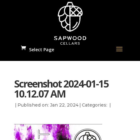
Select Page
Screenshot 2024-01-15
10.12.07 AM
|
Published on: Jan 22, 2024
|
Categories:
|