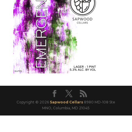
Copyright © 2026
Sapwood Cellars
8980 MD-108 Ste
MNO, Columbia, MD 21045