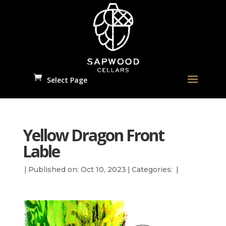
Select Page
Yellow Dragon Front
Lable
|
Published on: Oct 10, 2023
|
Categories:
|