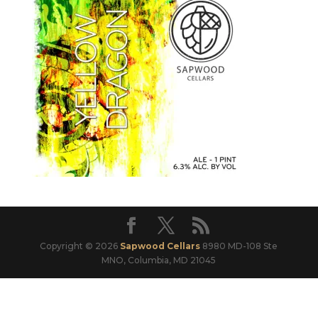
Copyright © 2026
Sapwood Cellars
8980 MD-108 Ste
MNO, Columbia, MD 21045