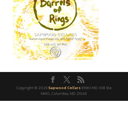
Copyright © 2026
Sapwood Cellars
8980 MD-108 Ste
MNO, Columbia, MD 21045