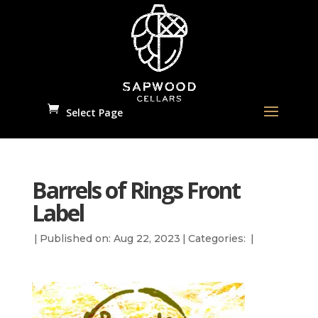
Select Page
Barrels of Rings Front
Label
|
Published on: Aug 22, 2023
|
Categories:
|