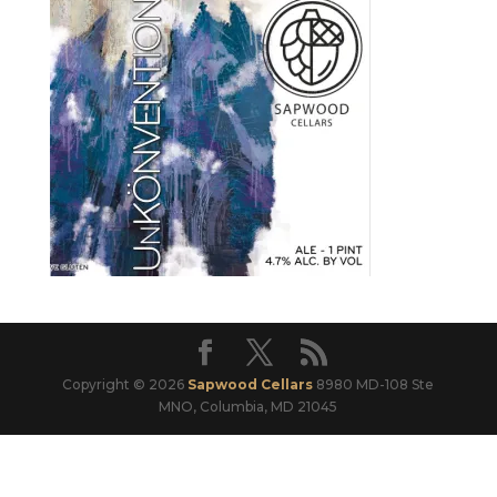
Copyright © 2026
Sapwood Cellars
8980 MD-108 Ste
MNO, Columbia, MD 21045