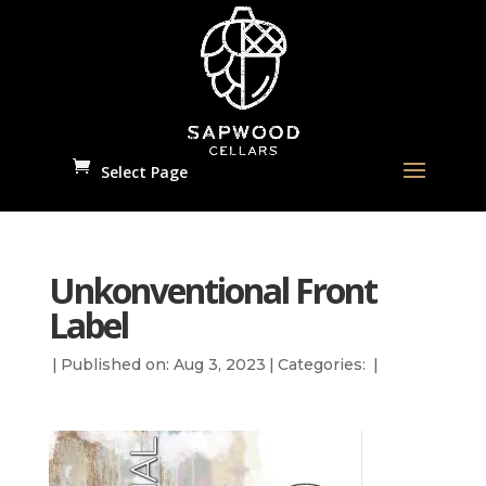
Select Page
Unkonventional Front
Label
|
Published on: Aug 3, 2023
|
Categories:
|