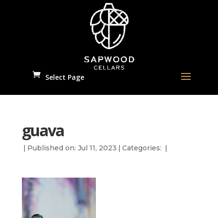
Select Page
guava
|
Published on: Jul 11, 2023
|
Categories:
|