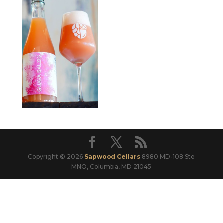
Copyright © 2026
Sapwood Cellars
8980 MD-108 Ste
MNO, Columbia, MD 21045