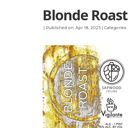
Blonde Roast
|
Published on: Apr 18, 2023
|
Categories