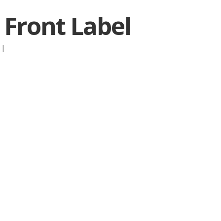
 Front Label
:
|