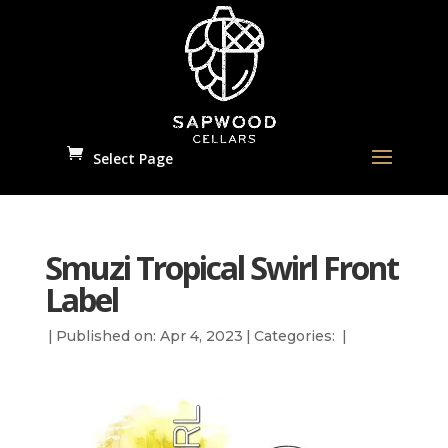
Select Page
Smuzi Tropical Swirl Front
Label
|
Published on: Apr 4, 2023
|
Categories:
|