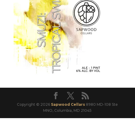
Copyright © 2026
Sapwood Cellars
8980 MD-108 Ste
MNO, Columbia, MD 21045