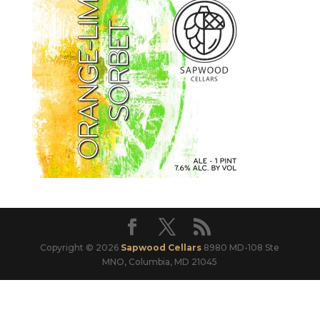
Copyright © 2026
Sapwood Cellars
8980 MD-108 Ste
MNO, Columbia, MD 21045