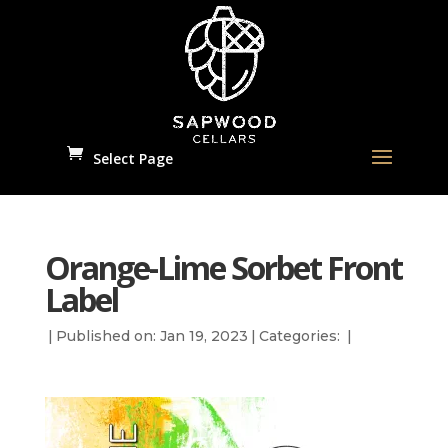
Select Page
Orange-Lime Sorbet Front
Label
|
Published on: Jan 19, 2023
|
Categories:
|