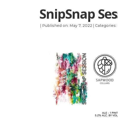
SnipSnap Ses
|
Published on: May 7, 2022
|
Categories: