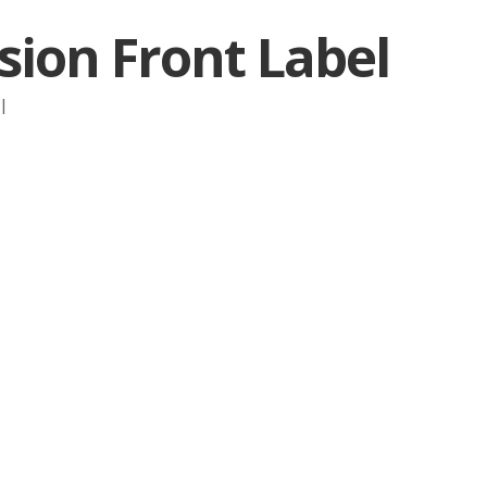
sion Front Label
|