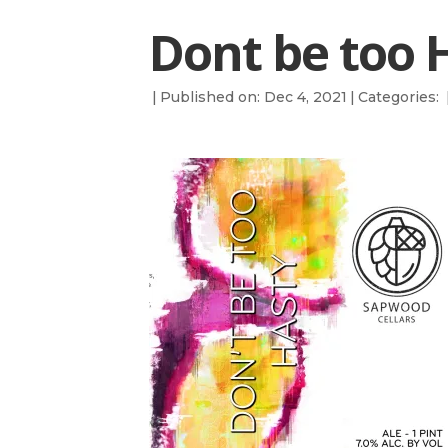
Dont be too H
|
Published on: Dec 4, 2021
|
Categories: