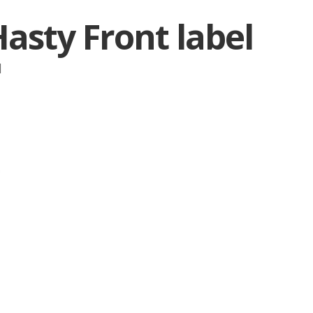
asty Front label
|