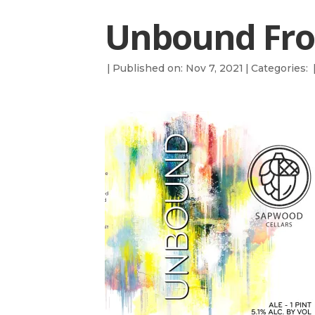
Unbound Fro
|
Published on: Nov 7, 2021
|
Categories: