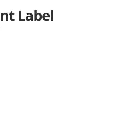
nt Label
|