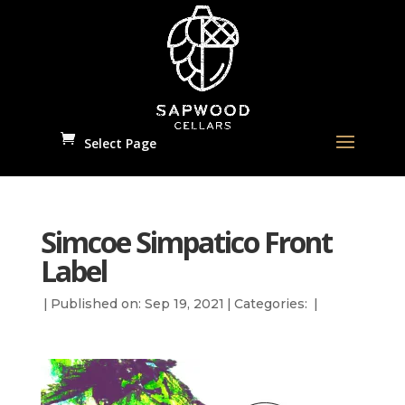
Select Page
Simcoe Simpatico Front
Label
|
Published on: Sep 19, 2021
|
Categories:
|