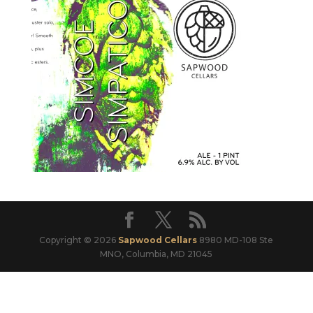
Copyright © 2026
Sapwood Cellars
8980 MD-108 Ste
MNO, Columbia, MD 21045