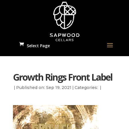
Select Page
Growth Rings Front Label
|
Published on: Sep 19, 2021
|
Categories:
|