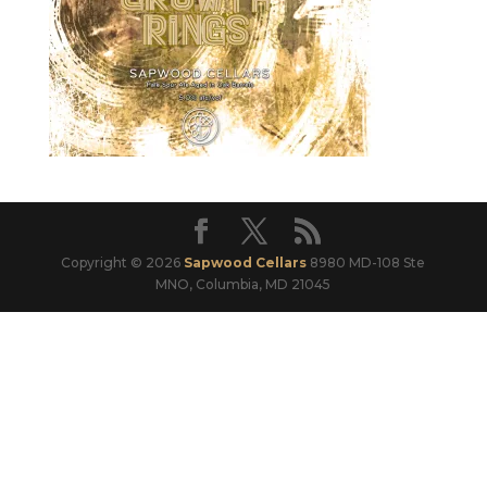
Copyright © 2026
Sapwood Cellars
8980 MD-108 Ste
MNO, Columbia, MD 21045