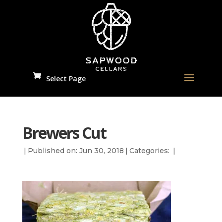
Select Page
Brewers Cut
|
Published on: Jun 30, 2018
|
Categories:
|