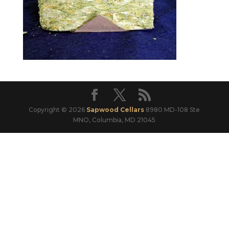
Copyright © 2026
Sapwood Cellars
8980 MD-108 Ste
MNO, Columbia, MD 21045